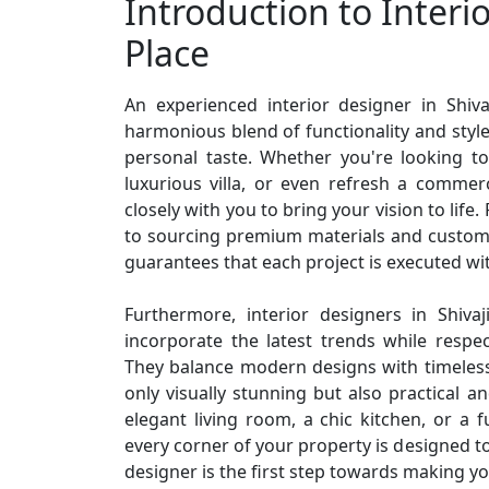
Introduction to Interio
Place
An experienced interior designer in Shiv
harmonious blend of functionality and style,
personal taste. Whether you're looking t
luxurious villa, or even refresh a commerc
closely with you to bring your vision to life
to sourcing premium materials and customi
guarantees that each project is executed wit
Furthermore, interior designers in Shivaj
incorporate the latest trends while respe
They balance modern designs with timeless
only visually stunning but also practical a
elegant living room, a chic kitchen, or a f
every corner of your property is designed to
designer is the first step towards making yo