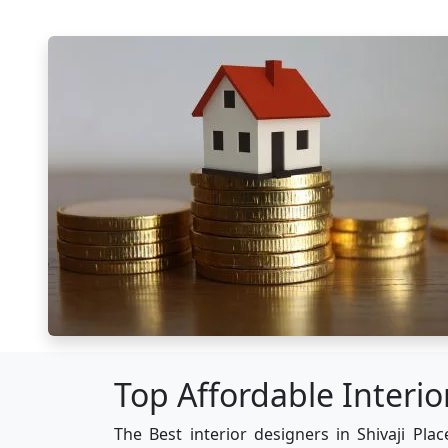
Top Affordable Interior
The Best interior designers in Shivaji Plac