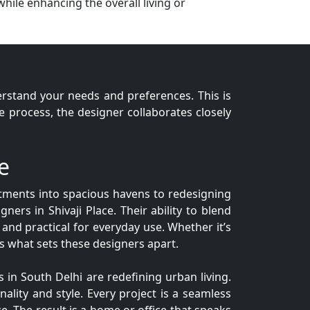
while enhancing the overall living or
derstand your needs and preferences. This is
process, the designer collaborates closely
e
artments into spacious havens to redesigning
gners in Shivaji Place. Their ability to blend
 and practical for everyday use. Whether it’s
 is what sets these designers apart.
 in South Delhi are redefining urban living.
nality and style. Every project is a seamless