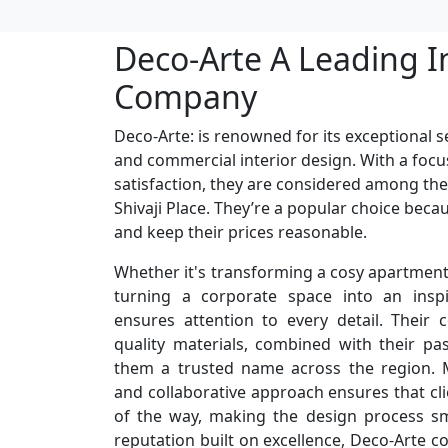
Deco-Arte A Leading I
Company
Deco-Arte: is renowned for its exceptional se
and commercial interior design. With a focu
satisfaction, they are considered among the
Shivaji Place. They’re a popular choice beca
and keep their prices reasonable.
Whether it's transforming a cosy apartment 
turning a corporate space into an inspi
ensures attention to every detail. Their
quality materials, combined with their p
them a trusted name across the region. M
and collaborative approach ensures that cli
of the way, making the design process s
reputation built on excellence, Deco-Arte c