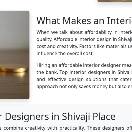
What Makes an Interi
When we talk about affordability in inte
quality. Affordable interior design in Shiv
cost and creativity. Factors like materials
influence the overall cost
Hiring an affordable interior designer mea
the bank. Top interior designers in Shivaji
and effective design solutions that cate
approach not only saves money but also en
 Designers in Shivaji Place
e combine creativity with practicality. These designers o