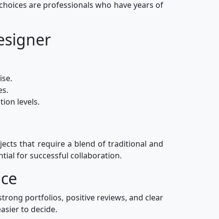
 choices are professionals who have years of
esigner
ise.
es.
ion levels.
jects that require a blend of traditional and
tial for successful collaboration.
ace
strong portfolios, positive reviews, and clear
asier to decide.