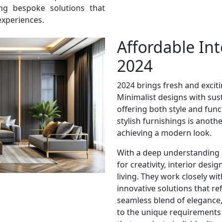
ring bespoke solutions that
experiences.
Affordable Int
2024
2024 brings fresh and excitin
Minimalist designs with sust
offering both style and func
stylish furnishings is anoth
achieving a modern look.
With a deep understanding 
for creativity, interior desi
living. They work closely wit
innovative solutions that ref
seamless blend of elegance, 
to the unique requirements 