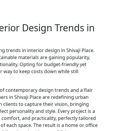
erior Design Trends in
g trends in interior design in Shivaji Place.
ainable materials are gaining popularity,
tionality. Opting for budget-friendly yet
er way to keep costs down while still
of contemporary design trends and a flair
gners in Shivaji Place are redefining urban
h clients to capture their vision, bringing
lect personality and style. Every project is a
comfort, and practicality, perfectly tailored
of each space. The result is a home or office