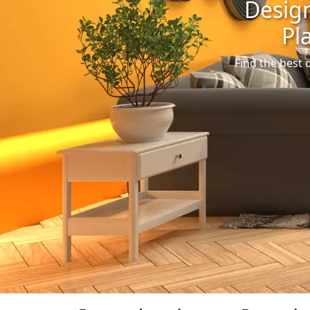
Design
Pl
Find the best 