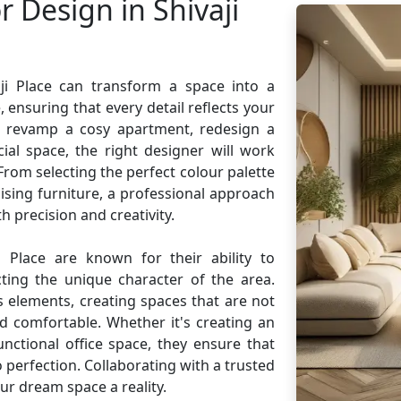
r Design in Shivaji
aji Place can transform a space into a
 ensuring that every detail reflects your
o revamp a cosy apartment, redesign a
ial space, the right designer will work
. From selecting the perfect colour palette
sing furniture, a professional approach
h precision and creativity.
i Place are known for their ability to
cting the unique character of the area.
 elements, creating spaces that are not
nd comfortable. Whether it's creating an
unctional office space, they ensure that
 perfection. Collaborating with a trusted
ur dream space a reality.