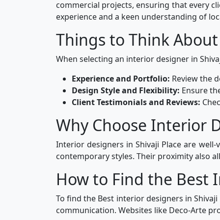
commercial projects, ensuring that every cl
experience and a keen understanding of loc
Things to Think About
When selecting an interior designer in Shivaj
Experience and Portfolio:
Review the de
Design Style and Flexibility:
Ensure the
Client Testimonials and Reviews:
Chec
Why Choose Interior De
Interior designers in Shivaji Place are well
contemporary styles. Their proximity also all
How to Find the Best I
To find the Best interior designers in Shivaj
communication. Websites like Deco-Arte prov