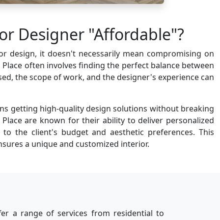
or Designer "Affordable"?
rior design, it doesn't necessarily mean compromising on
aji Place often involves finding the perfect balance between
 used, the scope of work, and the designer's experience can
ns getting high-quality design solutions without breaking
 Place are known for their ability to deliver personalized
r to the client's budget and aesthetic preferences. This
sures a unique and customized interior.
ffer a range of services from residential to