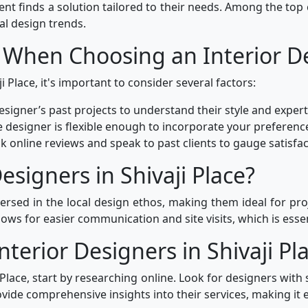
ient finds a solution tailored to their needs. Among the top
al design trends.
 When Choosing an Interior D
i Place, it's important to consider several factors:
signer’s past projects to understand their style and expert
 designer is flexible enough to incorporate your preferenc
k online reviews and speak to past clients to gauge satisfact
signers in Shivaji Place?
-versed in the local design ethos, making them ideal for pro
ows for easier communication and site visits, which is essen
nterior Designers in Shivaji Pl
i Place, start by researching online. Look for designers with 
ide comprehensive insights into their services, making it e