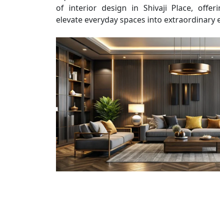
of interior design in Shivaji Place, offe
elevate everyday spaces into extraordinary 