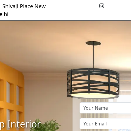
Shivaji Place New
elhi
p Interior