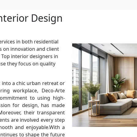
nterior Design
rvices in both residential
s on innovation and client
 Top interior designers in
use they focus on quality
into a chic urban retreat or
ring workplace, Deco-Arte
 commitment to using high-
assion for design, has made
oreover, their transparent
ents are involved every step
mooth and enjoyable.With a
ontinues to shape the future