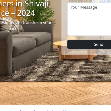
ers in Shivaji
ace – 2024
designers to transform your
space.
Send