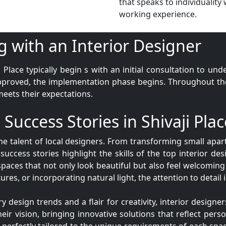
that speaks to individuality 
working experience.
g with an Interior Designer
i Place typically begin s with an initial consultation to un
pproved, the implementation phase begins. Throughout the 
meets their expectations.
 Success Stories in Shivaji Plac
the talent of local designers. From transforming small ap
success stories highlight the skills of the top interior desi
spaces that not only look beautiful but also feel welcoming
ures, or incorporating natural light, the attention to detail
esign trends and a flair for creativity, interior designers
eir vision, bringing innovative solutions that reflect perso