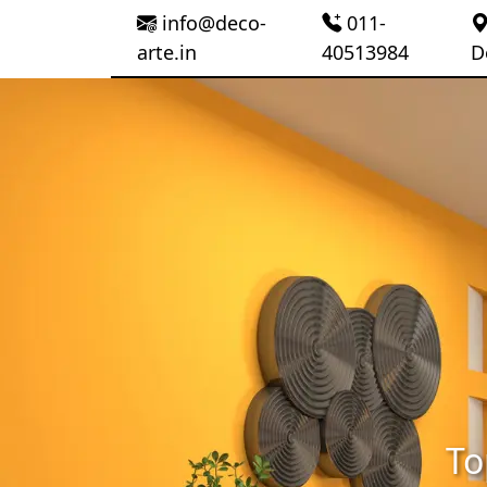
info@deco-
011-
arte.in
40513984
D
To