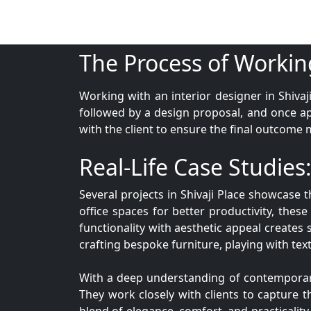
The Process of Workin
Working with an interior designer in Shivaj
followed by a design proposal, and once a
with the client to ensure the final outcome 
Real-Life Case Studies:
Several projects in Shivaji Place showcase 
office spaces for better productivity, these 
functionality with aesthetic appeal creates 
crafting bespoke furniture, playing with text
With a deep understanding of contemporary d
They work closely with clients to capture th