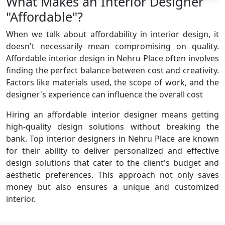
What Makes an Interior Designer
"Affordable"?
When we talk about affordability in interior design, it
doesn't necessarily mean compromising on quality.
Affordable interior design in Nehru Place often involves
finding the perfect balance between cost and creativity.
Factors like materials used, the scope of work, and the
designer's experience can influence the overall cost
Hiring an affordable interior designer means getting
high-quality design solutions without breaking the
bank. Top interior designers in Nehru Place are known
for their ability to deliver personalized and effective
design solutions that cater to the client's budget and
aesthetic preferences. This approach not only saves
money but also ensures a unique and customized
interior.