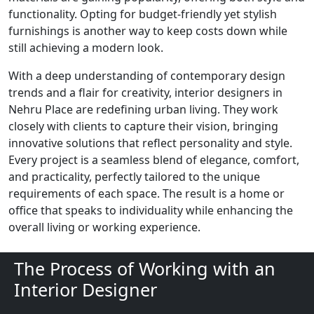
functionality. Opting for budget-friendly yet stylish
furnishings is another way to keep costs down while
still achieving a modern look.
With a deep understanding of contemporary design
trends and a flair for creativity, interior designers in
Nehru Place are redefining urban living. They work
closely with clients to capture their vision, bringing
innovative solutions that reflect personality and style.
Every project is a seamless blend of elegance, comfort,
and practicality, perfectly tailored to the unique
requirements of each space. The result is a home or
office that speaks to individuality while enhancing the
overall living or working experience.
The Process of Working with an
Interior Designer