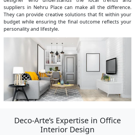
designer who understands the local trends and
suppliers in Nehru Place can make all the difference.
They can provide creative solutions that fit within your
budget while ensuring the final outcome reflects your
personality and lifestyle.
Deco-Arte’s Expertise in Office
Interior Design