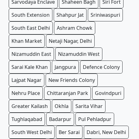
Sarvodaya Enclave
Shaheen Bagh
Siri Fort
South Extension
Shahpur Jat
Sriniwaspuri
South East Delhi
Ashram Chowk
Khan Market
Netaji Nagar, Delhi
Nizamuddin East
Nizamuddin West
Sarai Kale Khan
Jangpura
Defence Colony
Lajpat Nagar
New Friends Colony
Nehru Place
Chittaranjan Park
Govindpuri
Greater Kailash
Okhla
Sarita Vihar
Tughlaqabad
Badarpur
Pul Pehladpur
South West Delhi
Ber Sarai
Dabri, New Delhi