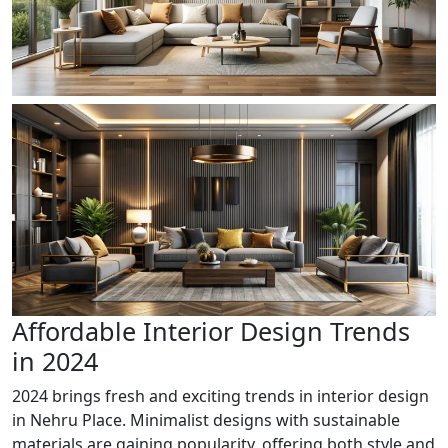
Affordable Interior Design Trends
in 2024
2024 brings fresh and exciting trends in interior design
in Nehru Place. Minimalist designs with sustainable
materials are gaining popularity, offering both style and