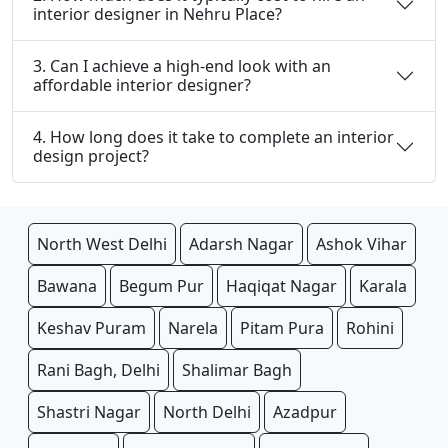
interior designer in Nehru Place?
3. Can I achieve a high-end look with an
affordable interior designer?
4. How long does it take to complete an interior
design project?
North West Delhi
Adarsh Nagar
Ashok Vihar
Bawana
Begum Pur
Haqiqat Nagar
Karala
Keshav Puram
Narela
Pitam Pura
Rohini
Rani Bagh, Delhi
Shalimar Bagh
Shastri Nagar
North Delhi
Azadpur