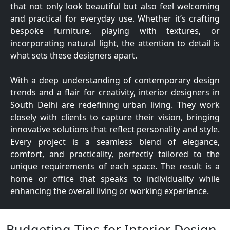
that not only look beautiful but also feel welcoming
and practical for everyday use. Whether it’s crafting
bespoke furniture, playing with textures, or
incorporating natural light, the attention to detail is
what sets these designers apart.
With a deep understanding of contemporary design
trends and a flair for creativity, interior designers in
South Delhi are redefining urban living. They work
closely with clients to capture their vision, bringing
innovative solutions that reflect personality and style.
Every project is a seamless blend of elegance,
comfort, and practicality, perfectly tailored to the
unique requirements of each space. The result is a
home or office that speaks to individuality while
enhancing the overall living or working experience.
Budgeting Tips for Interior Design