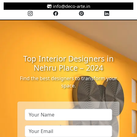
info@deco-arte.in
Top Interior Designers in
Nehru Place – 2024
Find the best designers to transform your
space.