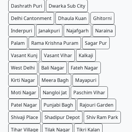
Dashrath Puri
Dwarka Sub City
Delhi Cantonment
Dhaula Kuan
Ghitorni
Inderpuri
Janakpuri
Najafgarh
Naraina
Palam
Rama Krishna Puram
Sagar Pur
Vasant Kunj
Vasant Vihar
Kalkaji
West Delhi
Bali Nagar
Fateh Nagar
Kirti Nagar
Meera Bagh
Mayapuri
Moti Nagar
Nangloi Jat
Paschim Vihar
Patel Nagar
Punjabi Bagh
Rajouri Garden
Shivaji Place
Shadipur Depot
Shiv Ram Park
Tihar Village
Tilak Nagar
Tikri Kalan