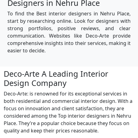
Designers in Nehru Place
To find the Best interior designers in Nehru Place,
start by researching online. Look for designers with
strong portfolios, positive reviews, and clear
communication. Websites like Deco-Arte provide
comprehensive insights into their services, making it
easier to decide.
Deco-Arte A Leading Interior
Design Company
Deco-Arte: is renowned for its exceptional services in
both residential and commercial interior design. With a
focus on innovation and client satisfaction, they are
considered among the Top interior designers in Nehru
Place. They’re a popular choice because they focus on
quality and keep their prices reasonable.