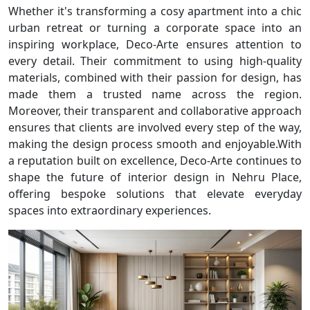
Whether it's transforming a cosy apartment into a chic
urban retreat or turning a corporate space into an
inspiring workplace, Deco-Arte ensures attention to
every detail. Their commitment to using high-quality
materials, combined with their passion for design, has
made them a trusted name across the region.
Moreover, their transparent and collaborative approach
ensures that clients are involved every step of the way,
making the design process smooth and enjoyable.With
a reputation built on excellence, Deco-Arte continues to
shape the future of interior design in Nehru Place,
offering bespoke solutions that elevate everyday
spaces into extraordinary experiences.