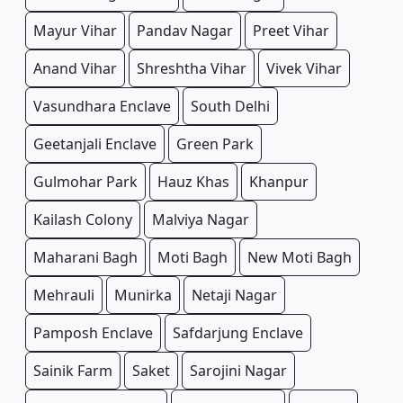
Mayur Vihar
Pandav Nagar
Preet Vihar
Anand Vihar
Shreshtha Vihar
Vivek Vihar
Vasundhara Enclave
South Delhi
Geetanjali Enclave
Green Park
Gulmohar Park
Hauz Khas
Khanpur
Kailash Colony
Malviya Nagar
Maharani Bagh
Moti Bagh
New Moti Bagh
Mehrauli
Munirka
Netaji Nagar
Pamposh Enclave
Safdarjung Enclave
Sainik Farm
Saket
Sarojini Nagar