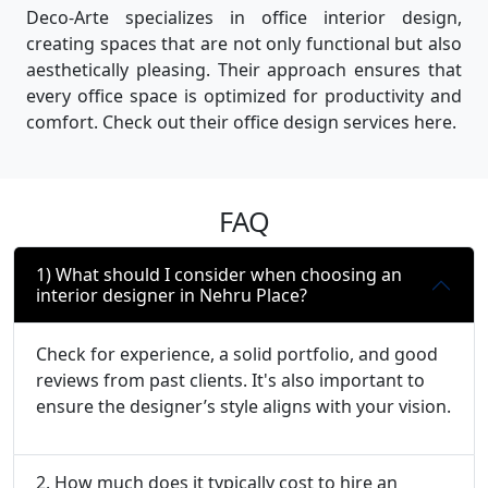
Deco-Arte specializes in office interior design,
creating spaces that are not only functional but also
aesthetically pleasing. Their approach ensures that
every office space is optimized for productivity and
comfort. Check out their office design services here.
FAQ
1) What should I consider when choosing an
interior designer in Nehru Place?
Check for experience, a solid portfolio, and good
reviews from past clients. It's also important to
ensure the designer’s style aligns with your vision.
2. How much does it typically cost to hire an