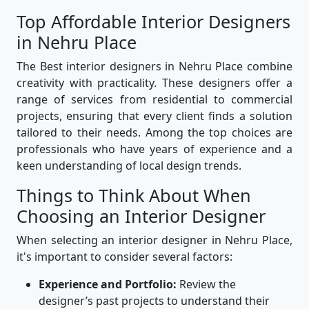
Top Affordable Interior Designers
in Nehru Place
The Best interior designers in Nehru Place combine
creativity with practicality. These designers offer a
range of services from residential to commercial
projects, ensuring that every client finds a solution
tailored to their needs. Among the top choices are
professionals who have years of experience and a
keen understanding of local design trends.
Things to Think About When
Choosing an Interior Designer
When selecting an interior designer in Nehru Place,
it's important to consider several factors:
Experience and Portfolio:
Review the
designer’s past projects to understand their