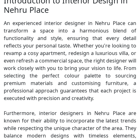
Introduction to Interior Design in
Nehru Place
An experienced interior designer in Nehru Place can
transform a space into a harmonious blend of
functionality and style, ensuring that every detail
reflects your personal taste. Whether you're looking to
revamp a cosy apartment, redesign a luxurious villa, or
even refresh a commercial space, the right designer will
work closely with you to bring your vision to life. From
selecting the perfect colour palette to sourcing
premium materials and customising furniture, a
professional approach guarantees that each project is
executed with precision and creativity.
Furthermore, interior designers in Nehru Place are
known for their ability to incorporate the latest trends
while respecting the unique character of the area. They
balance modern designs with timeless elements,