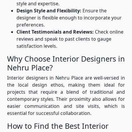
style and expertise.
Design Style and Flexibility:
Ensure the
designer is flexible enough to incorporate your
preferences.
Client Testimonials and Reviews:
Check online
reviews and speak to past clients to gauge
satisfaction levels.
Why Choose Interior Designers in
Nehru Place?
Interior designers in Nehru Place are well-versed in
the local design ethos, making them ideal for
projects that require a blend of traditional and
contemporary styles. Their proximity also allows for
easier communication and site visits, which is
essential for successful collaboration.
How to Find the Best Interior