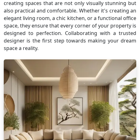
creating spaces that are not only visually stunning but
also practical and comfortable. Whether it's creating an
elegant living room, a chic kitchen, or a functional office
space, they ensure that every corner of your property is
designed to perfection. Collaborating with a trusted
designer is the first step towards making your dream
space a reality.