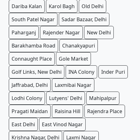
Dariba Kalan
Karol Bagh
Old Delhi
South Patel Nagar
Sadar Bazaar, Delhi
Paharganj
Rajender Nagar
New Delhi
Barakhamba Road
Chanakyapuri
Connaught Place
Gole Market
Golf Links, New Delhi
INA Colony
Inder Puri
Jaffrabad, Delhi
Laxmibai Nagar
Lodhi Colony
Lutyens' Delhi
Mahipalpur
Pragati Maidan
Raisina Hill
Rajendra Place
East Delhi
East Vinod Nagar
Krishna Nagar, Delhi
Laxmi Nagar