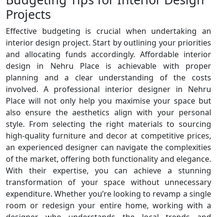
Projects
Effective budgeting is crucial when undertaking an
interior design project. Start by outlining your priorities
and allocating funds accordingly. Affordable interior
design in Nehru Place is achievable with proper
planning and a clear understanding of the costs
involved. A professional interior designer in Nehru
Place will not only help you maximise your space but
also ensure the aesthetics align with your personal
style. From selecting the right materials to sourcing
high-quality furniture and decor at competitive prices,
an experienced designer can navigate the complexities
of the market, offering both functionality and elegance.
With their expertise, you can achieve a stunning
transformation of your space without unnecessary
expenditure. Whether you’re looking to revamp a single
room or redesign your entire home, working with a