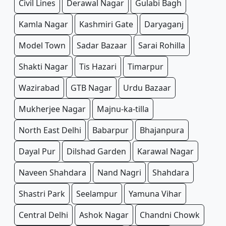
Civil Lines
Derawal Nagar
Gulabi Bagh
Kamla Nagar
Kashmiri Gate
Daryaganj
Model Town
Sadar Bazaar
Sarai Rohilla
Shakti Nagar
Tis Hazari
Timarpur
Wazirabad
GTB Nagar
Urdu Bazaar
Mukherjee Nagar
Majnu-ka-tilla
North East Delhi
Babarpur
Bhajanpura
Dayal Pur
Dilshad Garden
Karawal Nagar
Naveen Shahdara
Nand Nagri
Shahdara
Shastri Park
Seelampur
Yamuna Vihar
Central Delhi
Ashok Nagar
Chandni Chowk