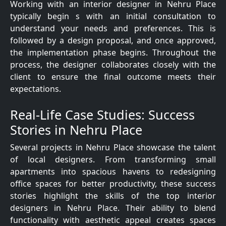
Working with an interior designer in Nehru Place
typically begin s with an initial consultation to
understand your needs and preferences. This is
followed by a design proposal, and once approved,
the implementation phase begins. Throughout the
process, the designer collaborates closely with the
client to ensure the final outcome meets their
expectations.
Real-Life Case Studies: Success
Stories in Nehru Place
Several projects in Nehru Place showcase the talent
of local designers. From transforming small
apartments into spacious havens to redesigning
office spaces for better productivity, these success
stories highlight the skills of the top interior
designers in Nehru Place. Their ability to blend
functionality with aesthetic appeal creates spaces