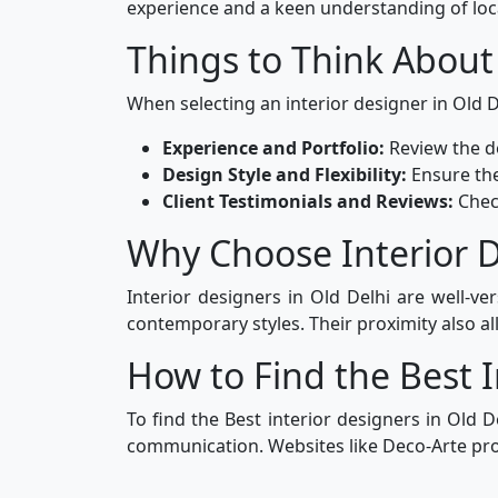
experience and a keen understanding of loc
Things to Think About
When selecting an interior designer in Old De
Experience and Portfolio:
Review the de
Design Style and Flexibility:
Ensure the
Client Testimonials and Reviews:
Chec
Why Choose Interior D
Interior designers in Old Delhi are well-ve
contemporary styles. Their proximity also all
How to Find the Best I
To find the Best interior designers in Old D
communication. Websites like Deco-Arte prov