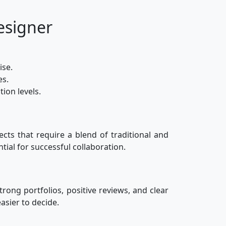
esigner
ise.
es.
ion levels.
ects that require a blend of traditional and
tial for successful collaboration.
trong portfolios, positive reviews, and clear
asier to decide.