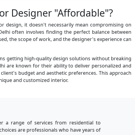
or Designer "Affordable"?
rior design, it doesn't necessarily mean compromising on
 Delhi often involves finding the perfect balance between
 used, the scope of work, and the designer's experience can
ns getting high-quality design solutions without breaking
hi are known for their ability to deliver personalized and
e client's budget and aesthetic preferences. This approach
nique and customized interior.
er a range of services from residential to
 choices are professionals who have years of