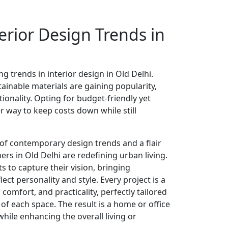
erior Design Trends in
ng trends in interior design in Old Delhi.
ainable materials are gaining popularity,
tionality. Opting for budget-friendly yet
er way to keep costs down while still
of contemporary design trends and a flair
gners in Old Delhi are redefining urban living.
ts to capture their vision, bringing
lect personality and style. Every project is a
comfort, and practicality, perfectly tailored
of each space. The result is a home or office
while enhancing the overall living or