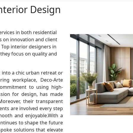
nterior Design
rvices in both residential
s on innovation and client
 Top interior designers in
 they focus on quality and
into a chic urban retreat or
ring workplace, Deco-Arte
 commitment to using high-
assion for design, has made
oreover, their transparent
ents are involved every step
mooth and enjoyable.With a
ontinues to shape the future
spoke solutions that elevate