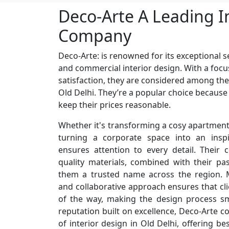
Deco-Arte A Leading I
Company
Deco-Arte: is renowned for its exceptional se
and commercial interior design. With a focu
satisfaction, they are considered among the
Old Delhi. They’re a popular choice because
keep their prices reasonable.
Whether it's transforming a cosy apartment 
turning a corporate space into an inspi
ensures attention to every detail. Their
quality materials, combined with their p
them a trusted name across the region. M
and collaborative approach ensures that cli
of the way, making the design process s
reputation built on excellence, Deco-Arte c
of interior design in Old Delhi, offering be