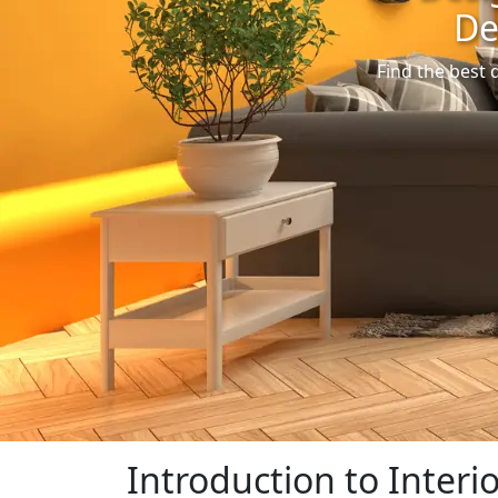
De
Find the best 
Introduction to Interi