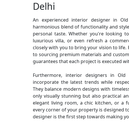
Delhi
An experienced interior designer in Ol
harmonious blend of functionality and style,
personal taste. Whether you're looking t
luxurious villa, or even refresh a commerc
closely with you to bring your vision to life
to sourcing premium materials and customi
guarantees that each project is executed wit
Furthermore, interior designers in Old 
incorporate the latest trends while respe
They balance modern designs with timeless
only visually stunning but also practical a
elegant living room, a chic kitchen, or a f
every corner of your property is designed to
designer is the first step towards making yo