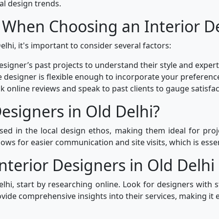
al design trends.
 When Choosing an Interior D
lhi, it's important to consider several factors:
signer’s past projects to understand their style and expert
 designer is flexible enough to incorporate your preferenc
k online reviews and speak to past clients to gauge satisfact
esigners in Old Delhi?
rsed in the local design ethos, making them ideal for proj
ows for easier communication and site visits, which is essen
nterior Designers in Old Delhi
elhi, start by researching online. Look for designers with s
ide comprehensive insights into their services, making it e