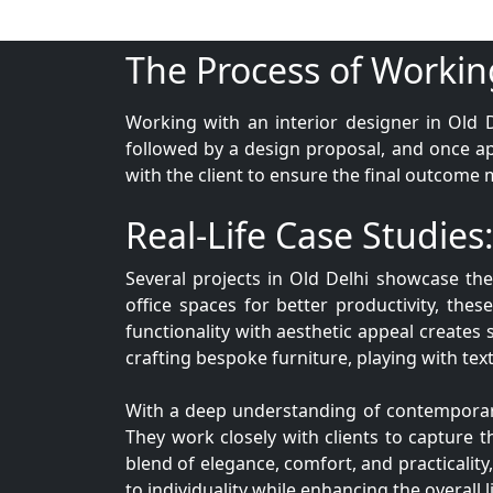
The Process of Workin
Working with an interior designer in Old D
followed by a design proposal, and once a
with the client to ensure the final outcome 
Real-Life Case Studies:
Several projects in Old Delhi showcase th
office spaces for better productivity, these
functionality with aesthetic appeal creates 
crafting bespoke furniture, playing with text
With a deep understanding of contemporary d
They work closely with clients to capture th
blend of elegance, comfort, and practicality
to individuality while enhancing the overall 