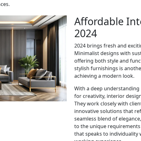
ces.
Affordable Int
2024
2024 brings fresh and exciti
Minimalist designs with sust
offering both style and func
stylish furnishings is anoth
achieving a modern look.
With a deep understanding 
for creativity, interior desi
They work closely with clien
innovative solutions that ref
seamless blend of elegance, 
to the unique requirements 
that speaks to individuality 