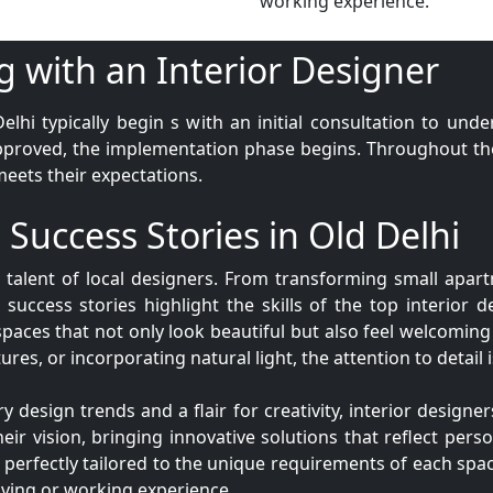
working experience.
g with an Interior Designer
elhi typically begin s with an initial consultation to und
pproved, the implementation phase begins. Throughout the 
meets their expectations.
 Success Stories in Old Delhi
e talent of local designers. From transforming small apar
 success stories highlight the skills of the top interior d
spaces that not only look beautiful but also feel welcoming
ures, or incorporating natural light, the attention to detail
esign trends and a flair for creativity, interior designers
eir vision, bringing innovative solutions that reflect perso
, perfectly tailored to the unique requirements of each spac
living or working experience.