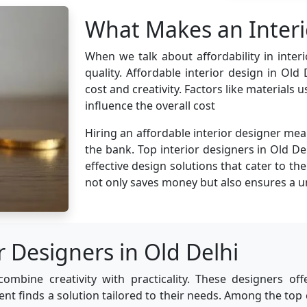
What Makes an Interi
When we talk about affordability in inte
quality. Affordable interior design in Old
cost and creativity. Factors like materials
influence the overall cost
Hiring an affordable interior designer mea
the bank. Top interior designers in Old Del
effective design solutions that cater to th
not only saves money but also ensures a u
r Designers in Old Delhi
combine creativity with practicality. These designers off
ient finds a solution tailored to their needs. Among the top