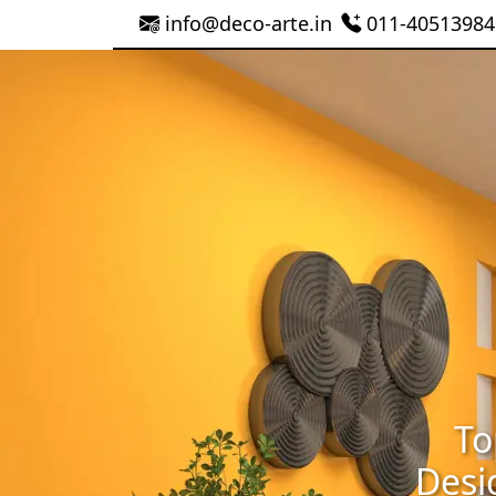
info@deco-arte.in
011-40513984
To
Desi