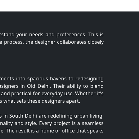
erstand your needs and preferences. This is
process, the designer collaborates closely
tments into spacious havens to redesigning
esigners in Old Delhi. Their ability to blend
 and practical for everyday use. Whether it’s
 is what sets these designers apart.
 in South Delhi are redefining urban living.
nality and style. Every project is a seamless
e. The result is a home or office that speaks