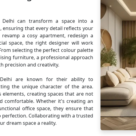
d Delhi can transform a space into a
 ensuring that every detail reflects your
o revamp a cosy apartment, redesign a
ial space, the right designer will work
. From selecting the perfect colour palette
sing furniture, a professional approach
h precision and creativity.
Delhi are known for their ability to
cting the unique character of the area.
 elements, creating spaces that are not
nd comfortable. Whether it's creating an
unctional office space, they ensure that
 perfection. Collaborating with a trusted
ur dream space a reality.