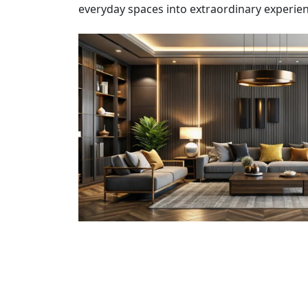
everyday spaces into extraordinary experien