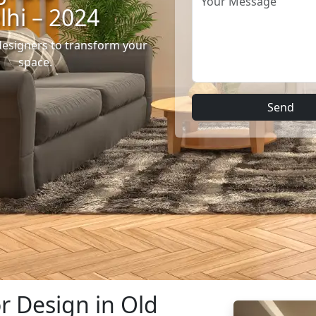
lhi – 2024
designers to transform your
space.
Send
or Design in Old