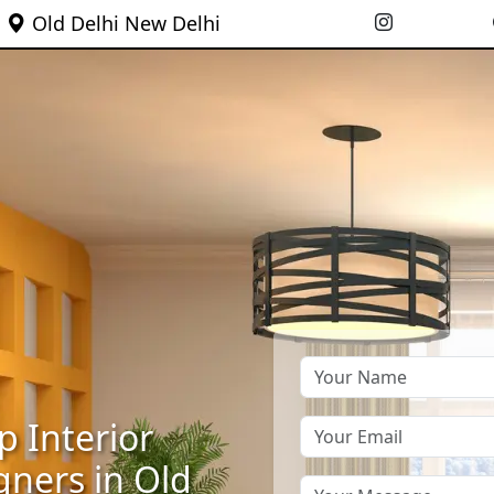
Old Delhi New Delhi
p Interior
gners in Old