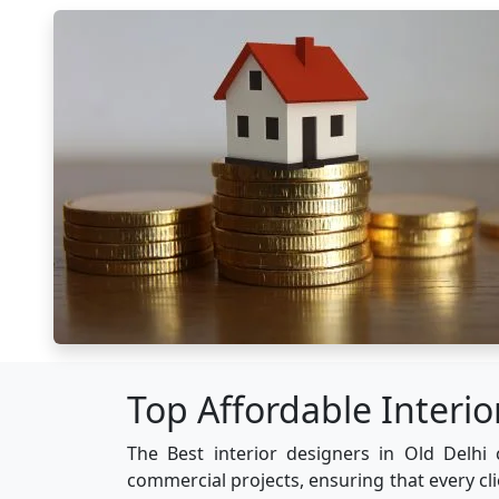
Top Affordable Interio
The Best interior designers in Old Delhi 
commercial projects, ensuring that every cl