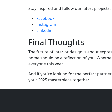
Stay inspired and follow our latest projects:
Facebook
Instagram
Linkedin
Final Thoughts
The future of interior design is about expre
home should be a reflection of you. Whether
everyone this year.
And if you’re looking for the perfect partner
your 2025 masterpiece together