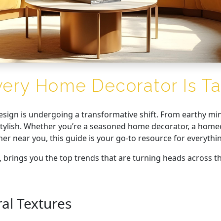
very Home Decorator Is Ta
design is undergoing a transformative shift. From earthy min
y stylish. Whether you’re a seasoned home decorator, a hom
ner near you, this guide is your go-to resource for everyth
, brings you the top trends that are turning heads across th
al Textures