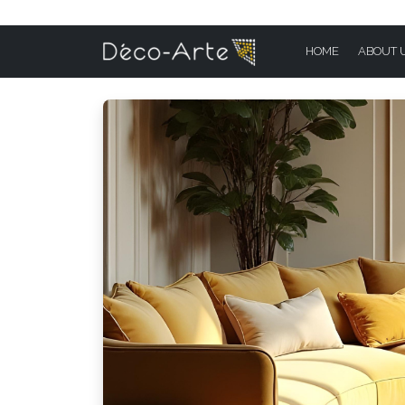
HOME
ABOUT 