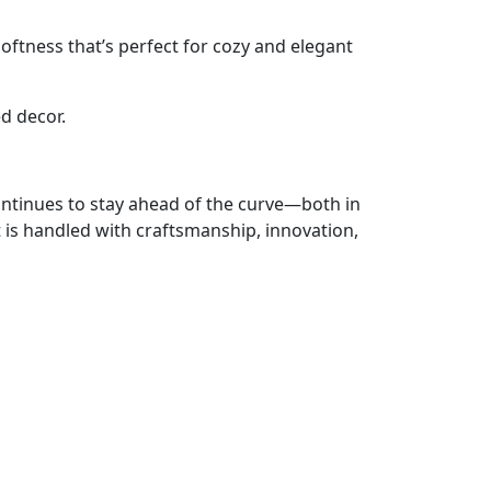
ftness that’s perfect for cozy and elegant
d decor.
ontinues to stay ahead of the curve—both in
t is handled with craftsmanship, innovation,