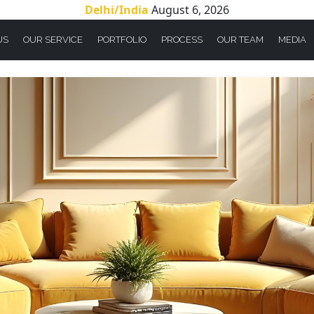
Delhi/India
August 6, 2026
US
OUR SERVICE
PORTFOLIO
PROCESS
OUR TEAM
MEDIA