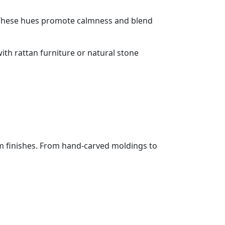
. These hues promote calmness and blend
ith rattan furniture or natural stone
m finishes. From hand-carved moldings to