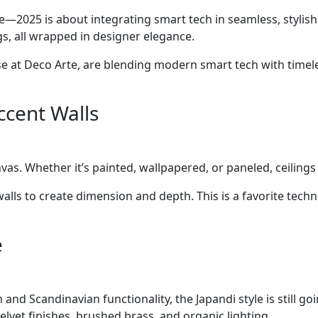
—2025 is about integrating smart tech in seamless, stylis
s, all wrapped in designer elegance.
ose at Deco Arte, are blending modern smart tech with timel
ccent Walls
vas. Whether it’s painted, wallpapered, or paneled, ceilings
walls to create dimension and depth. This is a favorite tec
e
d Scandinavian functionality, the Japandi style is still goi
lvet finishes, brushed brass, and organic lighting.