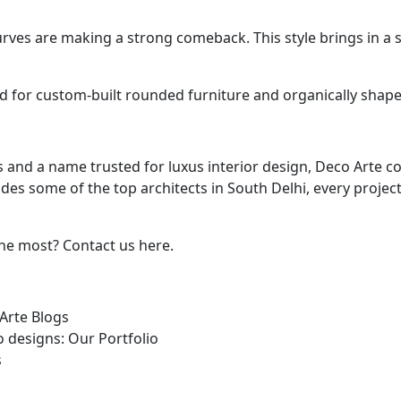
es are making a strong comeback. This style brings in a so
d for custom-built rounded furniture and organically shape
 and a name trusted for luxus interior design, Deco Arte c
des some of the top architects in South Delhi, every projec
he most? Contact us here.
Arte Blogs
 designs: Our Portfolio
s