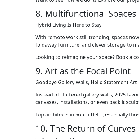
8. Multifunctional Spaces
Hybrid Living Is Here to Stay
With remote work still trending, spaces now 
foldaway furniture, and clever storage to m
Looking to reimagine your space? Book a co
9. Art as the Focal Point
Goodbye Gallery Walls, Hello Statement Art
Instead of cluttered gallery walls, 2025 fa
canvases, installations, or even backlit sc
Top architects in South Delhi, especially th
10. The Return of Curves