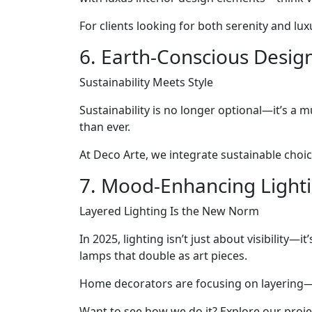
For clients looking for both serenity and luxu
6. Earth-Conscious Desig
Sustainability Meets Style
Sustainability is no longer optional—it’s a
than ever.
At Deco Arte, we integrate sustainable choic
7. Mood-Enhancing Light
Layered Lighting Is the New Norm
In 2025, lighting isn’t just about visibility—
lamps that double as art pieces.
Home decorators are focusing on layering—c
Want to see how we do it? Explore our projec