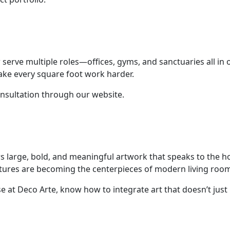
serve multiple roles—offices, gyms, and sanctuaries all in o
ake every square foot work harder.
nsultation through our website.
vors large, bold, and meaningful artwork that speaks to the
ulptures are becoming the centerpieces of modern living roo
ose at Deco Arte, know how to integrate art that doesn’t ju