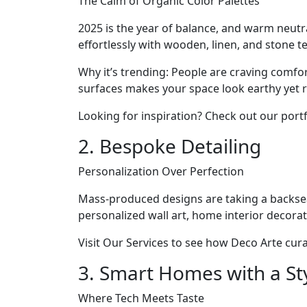
The Calm of Organic Color Palettes
2025 is the year of balance, and warm neut
effortlessly with wooden, linen, and stone t
Why it’s trending: People are craving comfo
surfaces makes your space look earthy yet r
Looking for inspiration? Check out our portfol
2. Bespoke Detailing
Personalization Over Perfection
Mass-produced designs are taking a backse
personalized wall art, home interior decorat
Visit Our Services to see how Deco Arte curat
3. Smart Homes with a Sty
Where Tech Meets Taste