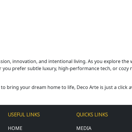
ssion, innovation, and intentional living. As you explore t
 you prefer subtle luxury, high-performance tech, or cozy n
 to bring your dream home to life, Deco Arte is just a click a
USEFUL LINKS
QUICKS LINKS
HOME
MEDIA