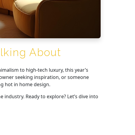
lking About
imalism to high-tech luxury, this year’s
eowner seeking inspiration, or someone
ing hot in home design.
e industry. Ready to explore? Let’s dive into