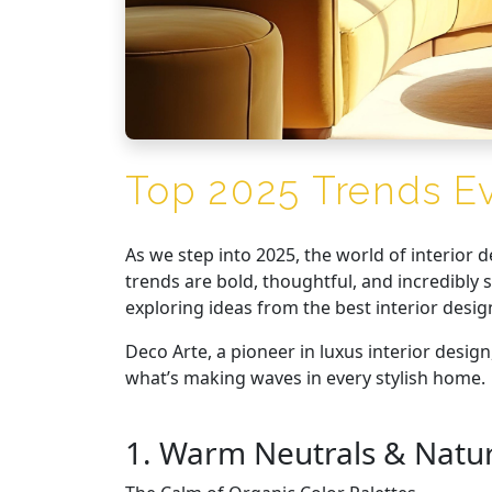
Top 2025 Trends E
As we step into 2025, the world of interior 
trends are bold, thoughtful, and incredibl
exploring ideas from the best interior desig
Deco Arte, a pioneer in luxus interior design
what’s making waves in every stylish home.
1. Warm Neutrals & Natur