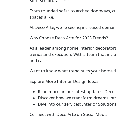
Soft, Sculptural Lines
From rounded sofas to arched doorways, curv
spaces alike.
At Deco Arte, we’re seeing increased deman
Why Choose Deco Arte for 2025 Trends?
As a leader among home interior decorators
trends and execution. With a team that inclu
and care.
Want to know what trend suits your home t
Explore More Interior Design Ideas
Read more on our latest updates: Deco 
Discover how we transform dreams into
Dive into our services: Interior Solution
Connect with Deco Arte on Social Media