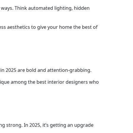
h ways. Think automated lighting, hidden
ess aesthetics to give your home the best of
 in 2025 are bold and attention-grabbing.
hnique among the best interior designers who
ng strong. In 2025, it’s getting an upgrade