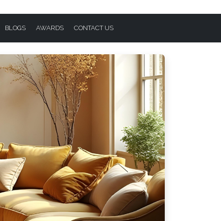
BLOGS
AWARDS
CONTACT US