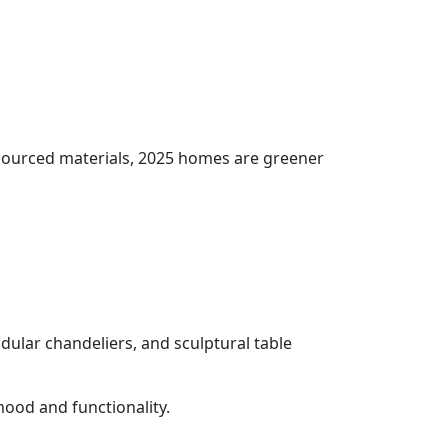
y sourced materials, 2025 homes are greener
modular chandeliers, and sculptural table
ood and functionality.