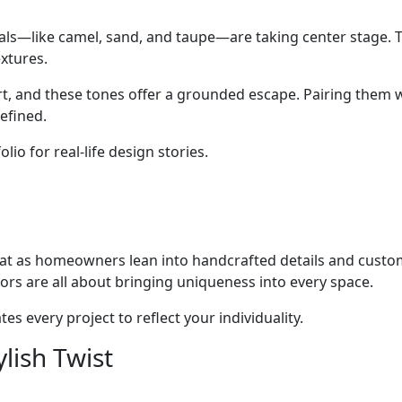
rals—like camel, sand, and taupe—are taking center stage
extures.
rt, and these tones offer a grounded escape. Pairing them w
efined.
io for real-life design stories.
at as homeowners lean into handcrafted details and custo
ors are all about bringing uniqueness into every space.
es every project to reflect your individuality.
lish Twist