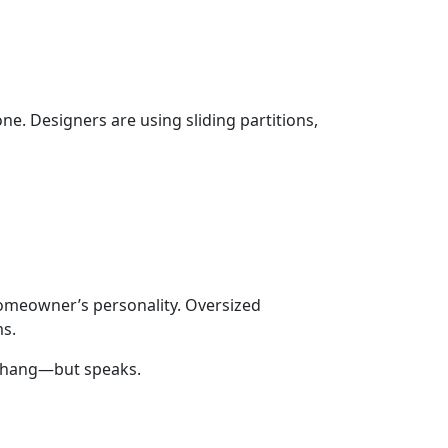
ne. Designers are using sliding partitions,
 homeowner’s personality. Oversized
ms.
st hang—but speaks.