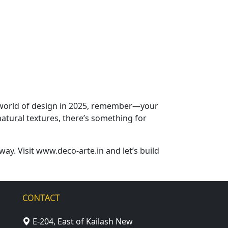
he world of design in 2025, remember—your
atural textures, there’s something for
way. Visit www.deco-arte.in and let’s build
CONTACT
E-204, East of Kailash New