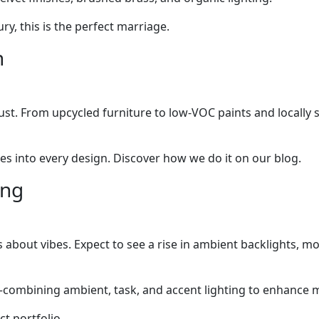
ry, this is the perfect marriage.
n
 must. From upcycled furniture to low-VOC paints and locall
es into every design. Discover how we do it on our blog.
ing
it’s about vibes. Expect to see a rise in ambient backlights, 
ombining ambient, task, and accent lighting to enhance m
t portfolio.