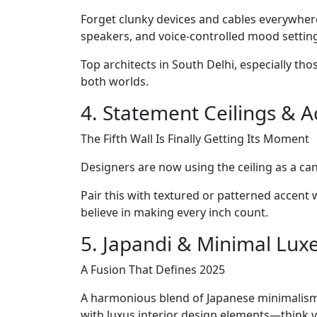
Forget clunky devices and cables everywhere
speakers, and voice-controlled mood setting
Top architects in South Delhi, especially th
both worlds.
4. Statement Ceilings & A
The Fifth Wall Is Finally Getting Its Moment
Designers are now using the ceiling as a can
Pair this with textured or patterned accent 
believe in making every inch count.
5. Japandi & Minimal Lux
A Fusion That Defines 2025
A harmonious blend of Japanese minimalism an
with luxus interior design elements—think ve