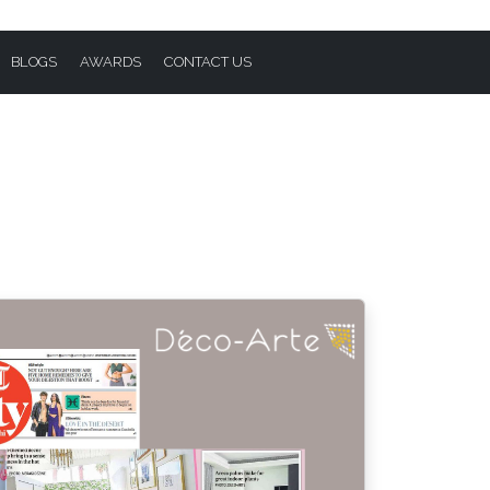
BLOGS
AWARDS
CONTACT US