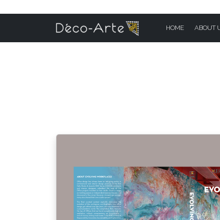
HOME
ABOUT 