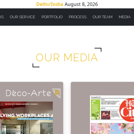
Delhi/India
August 8, 2026
US
OUR SERVICE
PORTFOLIO
PROCESS
OUR TEAM
MEDIA
OUR MEDIA