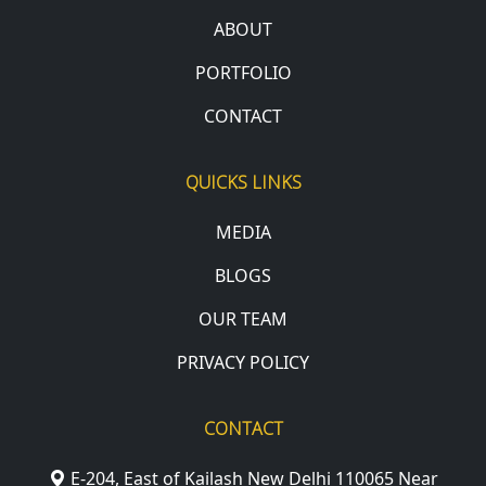
ABOUT
PORTFOLIO
CONTACT
QUICKS LINKS
MEDIA
BLOGS
OUR TEAM
PRIVACY POLICY
CONTACT
E-204, East of Kailash New Delhi 110065 Near