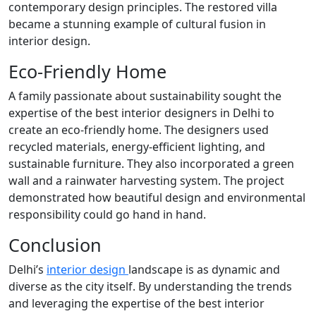
contemporary design principles. The restored villa
became a stunning example of cultural fusion in
interior design.
Eco-Friendly Home
A family passionate about sustainability sought the
expertise of the best interior designers in Delhi to
create an eco-friendly home. The designers used
recycled materials, energy-efficient lighting, and
sustainable furniture. They also incorporated a green
wall and a rainwater harvesting system. The project
demonstrated how beautiful design and environmental
responsibility could go hand in hand.
Conclusion
Delhi’s
interior design
landscape is as dynamic and
diverse as the city itself. By understanding the trends
and leveraging the expertise of the best interior