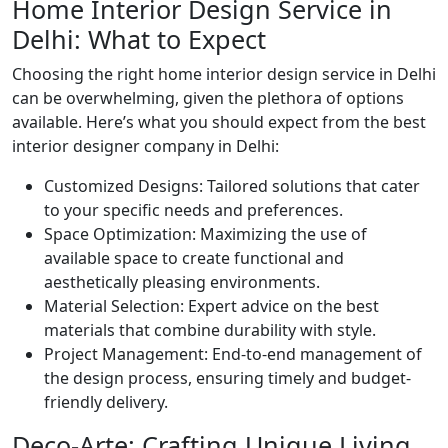
Home Interior Design Service in
Delhi: What to Expect
Choosing the right home interior design service in Delhi
can be overwhelming, given the plethora of options
available. Here’s what you should expect from the best
interior designer company in Delhi:
Customized Designs: Tailored solutions that cater
to your specific needs and preferences.
Space Optimization: Maximizing the use of
available space to create functional and
aesthetically pleasing environments.
Material Selection: Expert advice on the best
materials that combine durability with style.
Project Management: End-to-end management of
the design process, ensuring timely and budget-
friendly delivery.
Deco-Arte: Crafting Unique Living