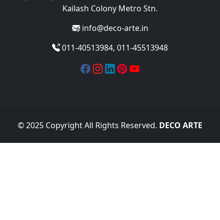
Kailash Colony Metro Stn.
info@deco-arte.in
011-40513984, 011-45513948
© 2025 Copyright All Rights Reserved.
DECO ARTE