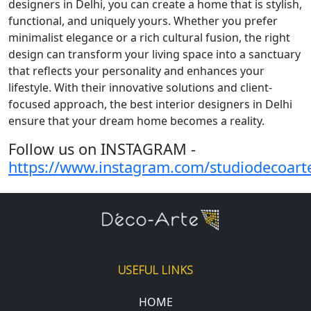
designers in Delhi, you can create a home that is stylish,
functional, and uniquely yours. Whether you prefer
minimalist elegance or a rich cultural fusion, the right
design can transform your living space into a sanctuary
that reflects your personality and enhances your
lifestyle. With their innovative solutions and client-
focused approach, the best interior designers in Delhi
ensure that your dream home becomes a reality.
Follow us on INSTAGRAM -
https://www.instagram.com/studiodecoart
USEFUL LINKS
HOME