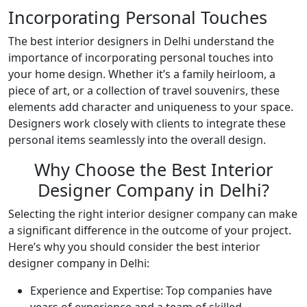
Incorporating Personal Touches
The best interior designers in Delhi understand the
importance of incorporating personal touches into
your home design. Whether it’s a family heirloom, a
piece of art, or a collection of travel souvenirs, these
elements add character and uniqueness to your space.
Designers work closely with clients to integrate these
personal items seamlessly into the overall design.
Why Choose the Best Interior
Designer Company in Delhi?
Selecting the right interior designer company can make
a significant difference in the outcome of your project.
Here’s why you should consider the best interior
designer company in Delhi:
Experience and Expertise: Top companies have