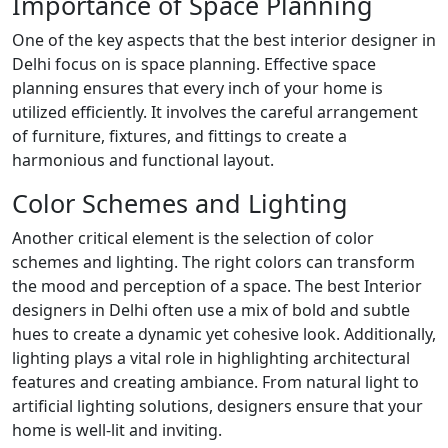
Importance of Space Planning
One of the key aspects that the best interior designer in
Delhi focus on is space planning. Effective space
planning ensures that every inch of your home is
utilized efficiently. It involves the careful arrangement
of furniture, fixtures, and fittings to create a
harmonious and functional layout.
Color Schemes and Lighting
Another critical element is the selection of color
schemes and lighting. The right colors can transform
the mood and perception of a space. The best Interior
designers in Delhi often use a mix of bold and subtle
hues to create a dynamic yet cohesive look. Additionally,
lighting plays a vital role in highlighting architectural
features and creating ambiance. From natural light to
artificial lighting solutions, designers ensure that your
home is well-lit and inviting.