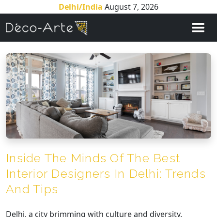
Delhi/India
August 7, 2026
Inside The Minds Of The Best
Interior Designers In Delhi: Trends
And Tips
Delhi, a city brimming with culture and diversity,