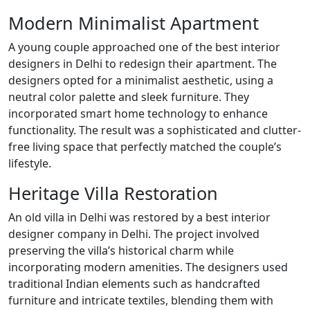
Modern Minimalist Apartment
A young couple approached one of the best interior
designers in Delhi to redesign their apartment. The
designers opted for a minimalist aesthetic, using a
neutral color palette and sleek furniture. They
incorporated smart home technology to enhance
functionality. The result was a sophisticated and clutter-
free living space that perfectly matched the couple’s
lifestyle.
Heritage Villa Restoration
An old villa in Delhi was restored by a best interior
designer company in Delhi. The project involved
preserving the villa’s historical charm while
incorporating modern amenities. The designers used
traditional Indian elements such as handcrafted
furniture and intricate textiles, blending them with