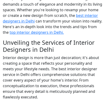
demands a touch of elegance and modernity in its living
spaces. Whether you're looking to revamp your home
or create a new design from scratch, the
best interior
designers in Delhi
can transform your vision into reality.
Here's an in-depth look into the trends and tips from
the
top interior designers in Delhi.
Unveiling the Services of Interior
Designers in Delhi
Interior design is more than just decoration; it's about
creating a space that reflects your personality and
meets your lifestyle needs. The best interior designer
service in Delhi offers comprehensive solutions that
cover every aspect of your home's interior. From
conceptualization to execution, these professionals
ensure that every detail is meticulously planned and
flawlessly executed.