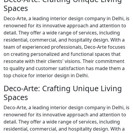
Spaces
Deco-Arte, a leading interior design company in Delhi, is
renowned for its innovative approach and attention to
detail. They offer a wide range of services, including
residential, commercial, and hospitality design. With a
team of experienced professionals, Deco-Arte focuses
on creating personalized and functional spaces that
resonate with their clients' visions. Their commitment
to quality and customer satisfaction has made them a
top choice for interior design in Delhi.
Deco-Arte: Crafting Unique Living
Spaces
Deco-Arte, a leading interior design company in Delhi, is
renowned for its innovative approach and attention to
detail. They offer a wide range of services, including
residential, commercial, and hospitality design. With a