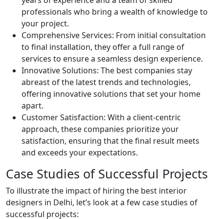
years of experience and a team of skilled
professionals who bring a wealth of knowledge to
your project.
Comprehensive Services: From initial consultation
to final installation, they offer a full range of
services to ensure a seamless design experience.
Innovative Solutions: The best companies stay
abreast of the latest trends and technologies,
offering innovative solutions that set your home
apart.
Customer Satisfaction: With a client-centric
approach, these companies prioritize your
satisfaction, ensuring that the final result meets
and exceeds your expectations.
Case Studies of Successful Projects
To illustrate the impact of hiring the best interior
designers in Delhi, let’s look at a few case studies of
successful projects: