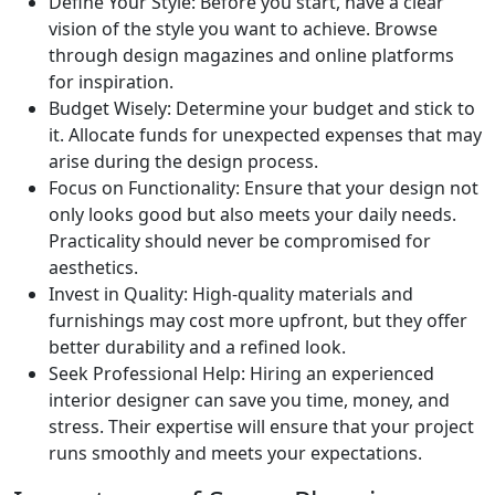
Define Your Style: Before you start, have a clear
vision of the style you want to achieve. Browse
through design magazines and online platforms
for inspiration.
Budget Wisely: Determine your budget and stick to
it. Allocate funds for unexpected expenses that may
arise during the design process.
Focus on Functionality: Ensure that your design not
only looks good but also meets your daily needs.
Practicality should never be compromised for
aesthetics.
Invest in Quality: High-quality materials and
furnishings may cost more upfront, but they offer
better durability and a refined look.
Seek Professional Help: Hiring an experienced
interior designer can save you time, money, and
stress. Their expertise will ensure that your project
runs smoothly and meets your expectations.