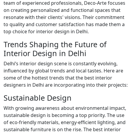
team of experienced professionals, Deco-Arte focuses
on creating personalized and functional spaces that
resonate with their clients' visions. Their commitment
to quality and customer satisfaction has made them a
top choice for interior design in Delhi.
Trends Shaping the Future of
Interior Design in Delhi
Delhi’s interior design scene is constantly evolving,
influenced by global trends and local tastes. Here are
some of the hottest trends that the best interior
designers in Delhi are incorporating into their projects:
Sustainable Design
With growing awareness about environmental impact,
sustainable design is becoming a top priority. The use
of eco-friendly materials, energy-efficient lighting, and
sustainable furniture is on the rise. The best interior