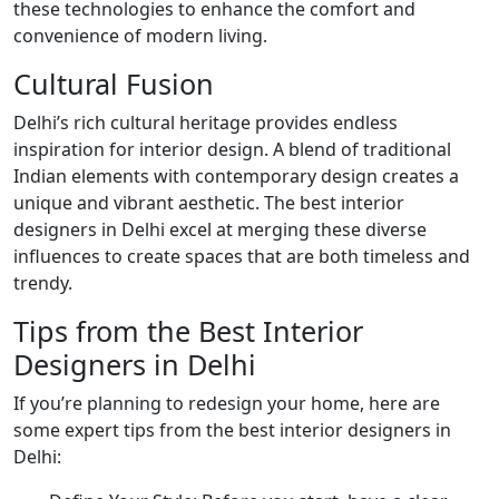
these technologies to enhance the comfort and
convenience of modern living.
Cultural Fusion
Delhi’s rich cultural heritage provides endless
inspiration for interior design. A blend of traditional
Indian elements with contemporary design creates a
unique and vibrant aesthetic. The best interior
designers in Delhi excel at merging these diverse
influences to create spaces that are both timeless and
trendy.
Tips from the Best Interior
Designers in Delhi
If you’re planning to redesign your home, here are
some expert tips from the best interior designers in
Delhi: