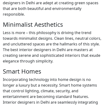
designers in Delhi are adept at creating green spaces
that are both beautiful and environmentally
responsible.
Minimalist Aesthetics
Less is more – this philosophy is driving the trend
towards minimalist designs. Clean lines, neutral colors,
and uncluttered spaces are the hallmarks of this style.
The best interior designers in Delhi are masters at
creating serene and sophisticated interiors that exude
elegance through simplicity.
Smart Homes
Incorporating technology into home design is no
longer a luxury but a necessity. Smart home systems
that control lighting, climate, security, and
entertainment are becoming standard features.
Interior designers in Delhi are seamlessly integrating