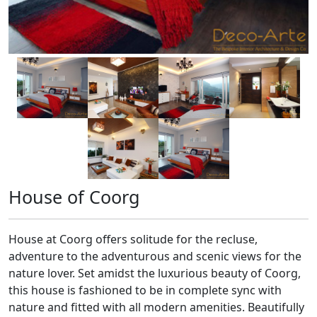
House of Coorg
House at Coorg offers solitude for the recluse,
adventure to the adventurous and scenic views for the
nature lover. Set amidst the luxurious beauty of Coorg,
this house is fashioned to be in complete sync with
nature and fitted with all modern amenities. Beautifully