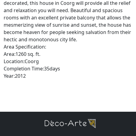
decorated, this house in Coorg will provide all the relief
and relaxation you will need. Beautiful and spacious
rooms with an excellent private balcony that allows the
mesmerizing view of sunrise and sunset, the house has
become heaven for people seeking salvation from their
hectic and monotonous city life.
Area Specification:
Area:1260 sq. ft.
Location:Coorg
Completion Time:35days
Year:2012