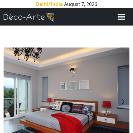
Delhi/India
August 7, 2026