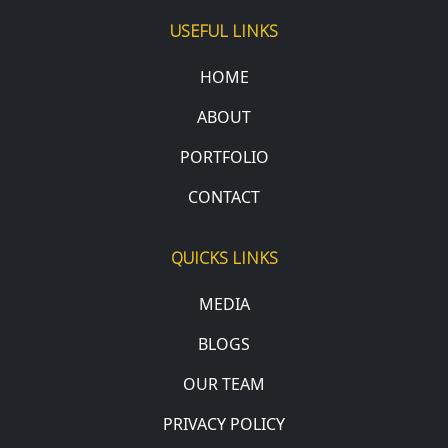
USEFUL LINKS
HOME
ABOUT
PORTFOLIO
CONTACT
QUICKS LINKS
MEDIA
BLOGS
OUR TEAM
PRIVACY POLICY