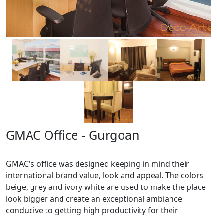
GMAC Office - Gurgoan
GMAC's office was designed keeping in mind their
international brand value, look and appeal. The colors
beige, grey and ivory white are used to make the place
look bigger and create an exceptional ambiance
conducive to getting high productivity for their