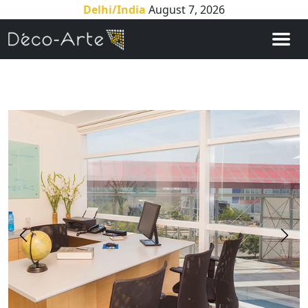
Delhi/India
August 7, 2026