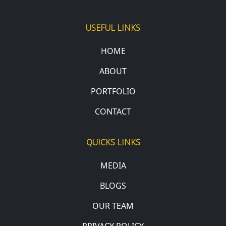
USEFUL LINKS
HOME
ABOUT
PORTFOLIO
CONTACT
QUICKS LINKS
MEDIA
BLOGS
OUR TEAM
PRIVACY POLICY