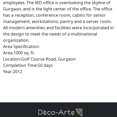
employees. The MD office is overlooking the skyline of
Gurgaon, and is the light center of the office. The office
has a reception, conference room, cabins for senior
management, workstations, pantry and a server room.
All modern amenities and facilities were incorporated in
the design to meet the needs of a multinational
organization.
Area Specification:
Area:1000 sq. ft.
Location:Golf Course Road, Gurgaon
Completion Time:50 days
Year:2012