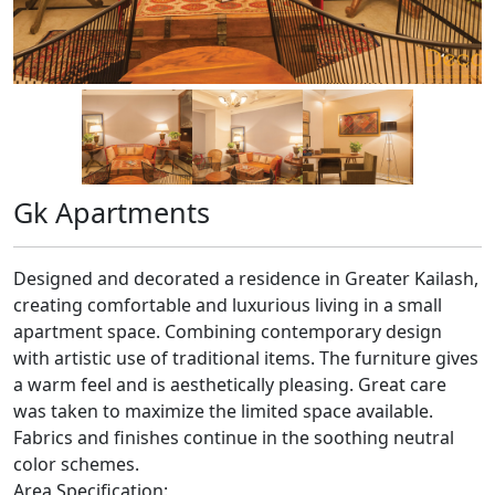
Gk Apartments
Designed and decorated a residence in Greater Kailash,
creating comfortable and luxurious living in a small
apartment space. Combining contemporary design
with artistic use of traditional items. The furniture gives
a warm feel and is aesthetically pleasing. Great care
was taken to maximize the limited space available.
Fabrics and finishes continue in the soothing neutral
color schemes.
Area Specification: