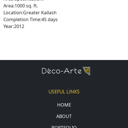
Area:1000 sq. ft.
Location:Greater Kailash
Completion Time:45 days
Year:2012
USEFUL LINKS
HOME
ABOUT
PORTFOLIO