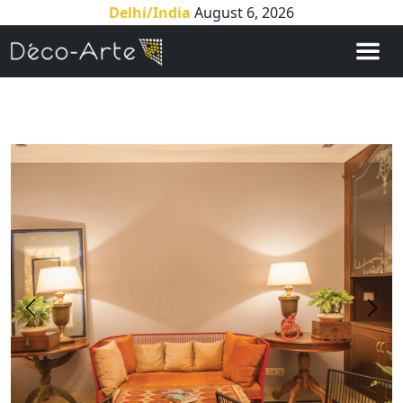
Delhi/India
August 6, 2026