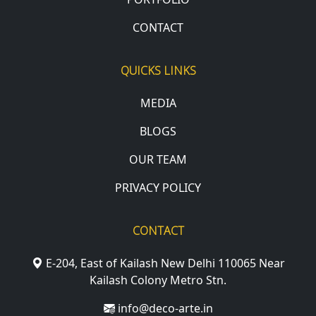
CONTACT
QUICKS LINKS
MEDIA
BLOGS
OUR TEAM
PRIVACY POLICY
CONTACT
E-204, East of Kailash New Delhi 110065 Near
Kailash Colony Metro Stn.
info@deco-arte.in