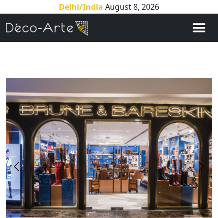
Delhi/India
August 8, 2026