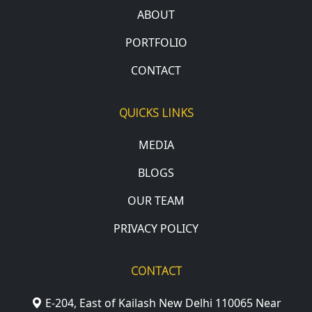
ABOUT
PORTFOLIO
CONTACT
QUICKS LINKS
MEDIA
BLOGS
OUR TEAM
PRIVACY POLICY
CONTACT
E-204, East of Kailash New Delhi 110065 Near