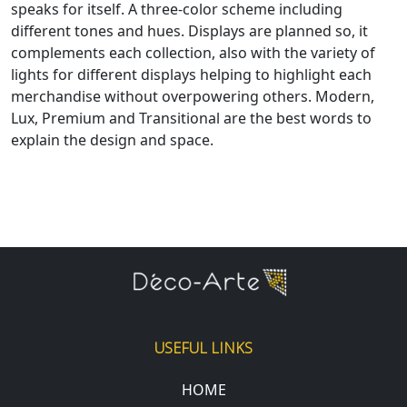
speaks for itself. A three-color scheme including
different tones and hues. Displays are planned so, it
complements each collection, also with the variety of
lights for different displays helping to highlight each
merchandise without overpowering others. Modern,
Lux, Premium and Transitional are the best words to
explain the design and space.
USEFUL LINKS
HOME