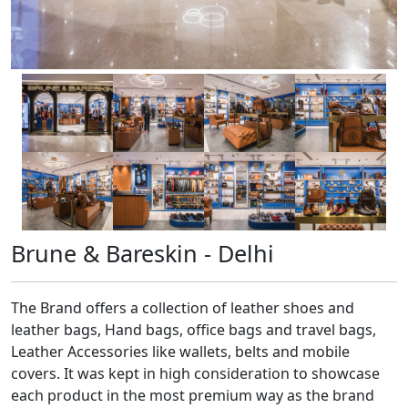
Brune & Bareskin - Delhi
The Brand offers a collection of leather shoes and
leather bags, Hand bags, office bags and travel bags,
Leather Accessories like wallets, belts and mobile
covers. It was kept in high consideration to showcase
each product in the most premium way as the brand